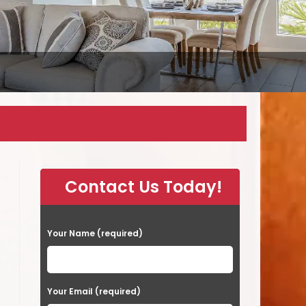
Contact Us Today!
P
Your Name (required)
l
e
a
Your Email (required)