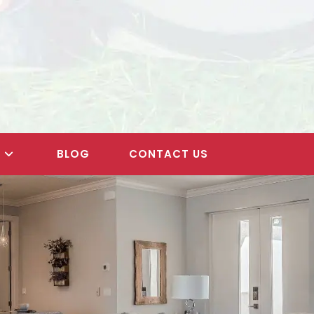
S
BLOG
CONTACT US