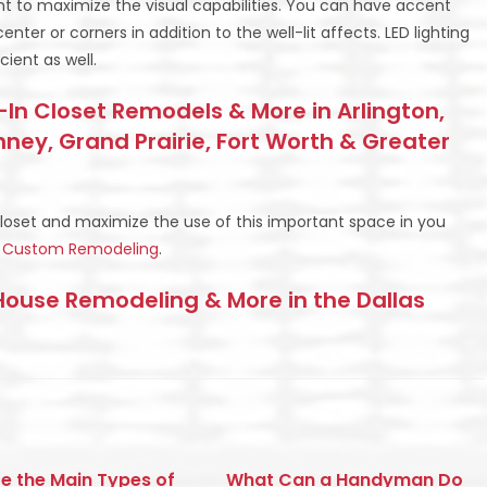
nt to maximize the visual capabilities. You can have accent
enter or corners in addition to the well-lit affects. LED lighting
cient as well.
In Closet Remodels & More in Arlington,
inney, Grand Prairie, Fort Worth & Greater
closet and maximize the use of this important space in you
BS Custom Remodeling
.
use Remodeling & More in the Dallas
e the Main Types of
What Can a Handyman Do