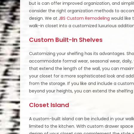
but is can offer improved organization, and simpli
consider the right organization methods to accom
design. We at
JBS Custom Remodeling
would like 
walk-in closet into a customized luxurious additi
Custom Built-In Shelves
Customizing your shelfing has its advantages. Shoe
accommodate formal wear, seasonal wear, daily, w
that extend the length of the wall, you can maxi
your closet for a more sophisticated look and add
from the storage. If you like and include a custom
beyond your heights, you can extend the shelfing t
Closet Island
A custom-built island can be included in your wal
limited to the kitchen. With custom drawer space 
design of your closet can complement the style wh