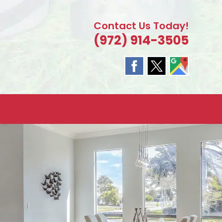
Contact Us Today!
(972) 914-3505