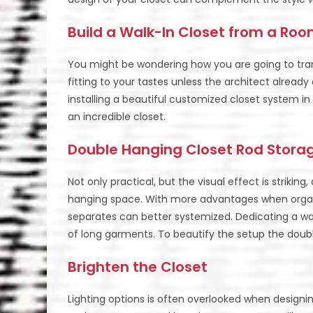
Build a Walk-In Closet from a Ro
You might be wondering how you are going to tra
fitting to your tastes unless the architect alread
installing a beautiful customized closet system 
an incredible closet.
Double Hanging Closet Rod Stora
Not only practical, but the visual effect is strikin
hanging space. With more advantages when organi
separates can better systemized. Dedicating a wall
of long garments. To beautify the setup the doubl
Brighten the Closet
Lighting options is often overlooked when design