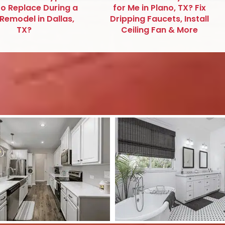
to Replace During a
for Me in Plano, TX? Fix
emodel in Dallas,
Dripping Faucets, Install
TX?
Ceiling Fan & More