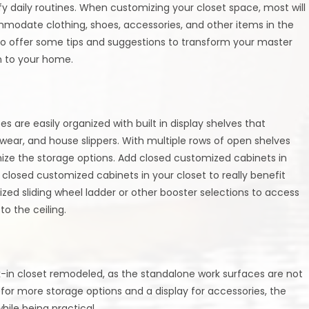
fy daily routines. When customizing your closet space, most will
modate clothing, shoes, accessories, and other items in the
to offer some tips and suggestions to transform your master
on to your home.
s are easily organized with built in display shelves that
ear, and house slippers. With multiple rows of open shelves
mize the storage options. Add closed customized cabinets in
 closed customized cabinets in your closet to really benefit
ized sliding wheel ladder or other booster selections to access
o the ceiling.
k-in closet remodeled, as the standalone work surfaces are not
for more storage options and a display for accessories, the
ile being practical.