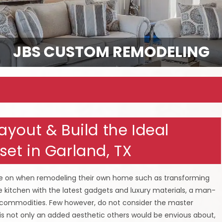
JBS CUSTOM REMODELING
yout & Build the Ideal
et in Garland, TX
ge on when remodeling their own home such as transforming
 kitchen with the latest gadgets and luxury materials, a man-
 commodities. Few however, do not consider the master
is not only an added aesthetic others would be envious about,