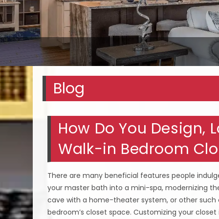
Blog
How Do You Design, La
Walk-in Bedroom Clos
There are many beneficial features people indul
your master bath into a mini-spa, modernizing the
cave with a home-theater system, or other such
bedroom’s closet space. Customizing your closet 