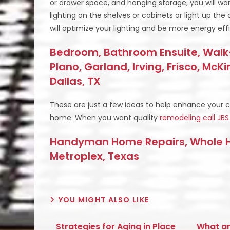
or drawer space, and hanging storage, you will wa
lighting on the shelves or cabinets or light up the c
will optimize your lighting and be more energy effi
Bedroom, Bathroom Ensuite, Walk-
Plano, Garland, Irving, Frisco, McK
Dallas, TX
These are just a few ideas to help enhance your 
home. When you want quality
remodeling
call J
Handyman Home Repairs, Whole Ho
Metroplex, Texas
YOU MIGHT ALSO LIKE
Strategies for Aging in Place
What ar