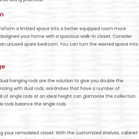
om
nsform a limited space into a better equipped room more
y designed your home with a spacious walk-in closet. Consider
in an unused spare bedroom. You can turn the wasted space into
ge
g, dual hanging rods are the solution to give you double the
zing with dual rods, wardrobes that have a number of
 of single rods at an ideal height can glamorize the collection
e rods balance the single rods.
ing your remodeled closet. With the customized shelves, cabinet