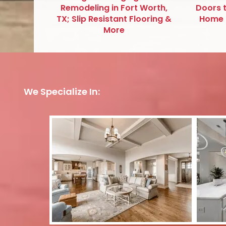
Remodeling in Fort Worth,
Doors 
TX; Slip Resistant Flooring &
Home R
More
We Specialize In: